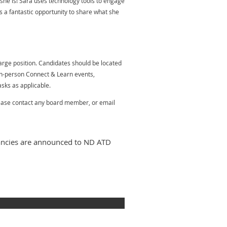
t she is! Sara uses technology tools to engage
 a fantastic opportunity to share what she
rge position. Candidates should be located
n-person Connect & Learn events,
asks as applicable.
please contact any board member, or email
cancies are announced to ND ATD