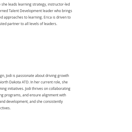
 she leads learning strategy, instructor-led
 turned Talent Development leader who brings
d approaches to learning. Erica is driven to
ed partner to all levels of leaders.
gn, Jodi is passionate about driving growth
orth Dakota ATD. In her current role, she
g initiatives. Jodi thrives on collaborating
rning programs, and ensure alignment with
g and development, and she consistently
ctives.