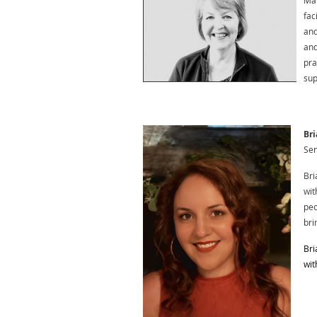
Mar
fac
and
and
pra
sup
Bri
Sen
Bri
wit
peo
bri
Bri
wit