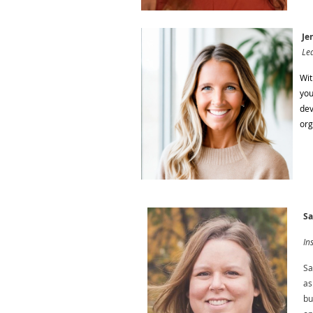
Jen
Lea
Wit
you
dev
org
Sa
In
Sa
as
bu