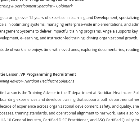
arning & Development Specialist – Goldmark
gela brings over 15 years of expertise in Learning and Development, specializing
cels in optimizing systems, managing enterprise-wide implementations, and adm
nagement Systems to deliver impactful training programs. Angela supports key in
velopment, e-learning, and instructor-led training, driving organizational growth.
tside of work, she enjoys time with loved ones, exploring documentaries, reading, a
tie Larson, VP Programming Recruitment
aining Advisor- Noridian Healthcare Solutions
tie Larson is the Training Advisor in the IT department at Noridian Healthcare So
boarding experiences and develops training that supports both departmental nee
decade of experience across organizational development, safety, and quality, sh
ocesses, training standards, and operational alignment to her work. Katie also hol
HA 10 General Industry, Certified DiSC Practitioner, and ASQ Certified Quality 