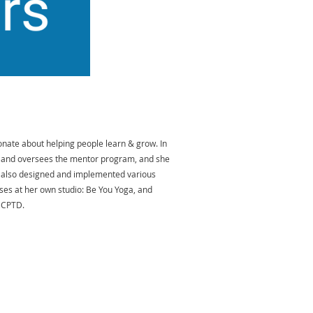
onate about helping people learn & grow. In
d, and oversees the mentor program, and she
s also designed and implemented various
sses at her own studio: Be You Yoga, and
f CPTD.