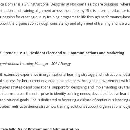
ica Domier is a Sr. Instructional Designer at Noridian Healthcare Solutions, where
cilitation, and training alignment across the company. She is a former educator
r passion for creating quality training programs to life through performance-base
pport the organization through consistency and alignment of training and is a trust
di Stende, CPTD, President Elect and VP Communications and Marketing
ganizational Learning Manager - SOLV Energy
th extensive experience in organizational learning strategy and instructional desi
d success for her current organization and others through her involvement with N
ovides strategic and operational support for designing and implementing key trainin
th teams across the enterprise to identify training needs, develop effective lea
ganizational goals. She is dedicated to fostering a culture of continuous learnin
ovides metrics to demonstrate how training solutions support organizational obje
gela Jallo, VP of Programming Administration