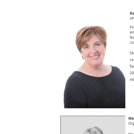
Ro
VP
Fo
en
le
co
Sh
ce
fa
20
in
Ma
Org