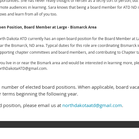
portunities. She has never really thought of herself as a techy sort of person, bu
mote audiences in learning. Sara knows that being a board member for ATD ND is
ows and learn from all of you too.
en Position, Board Member at Large - Bismarck Area
rth Dakota ATD currently has an open board position for the Board Member at La
ar the Bismarck, ND area. Typical duties for this role are coordinating
Bismarck i
pporting chapter committees and board members, and c
ontributing to Chapter t
 you live in or near the Bismark area and would be interested in learning more, 
rthDakotaATD@gmail.com.
a number of elected board positions. When applicable, board va
r terms beginning the following year.
rd position, please email us at
northdakotaatd@gmail.com
.