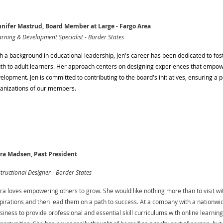
nifer Mastrud, Board Member at Large - Fargo Area
rning & Development Specialist - Border States
h a background in educational leadership, Jen's career has been dedicated to fos
th to adult learners. Her approach centers on designing experiences that empowe
elopment. Jen is committed to contributing to the board's initiatives, ensuring a 
anizations of our members.
ra Madsen, Past President
structional Designer - Border States
ra loves empowering others to grow. She would like nothing more than to visit with
pirations and then lead them on a path to success. At a company with a nationwid
siness to provide professional and essential skill curriculums with online learnin