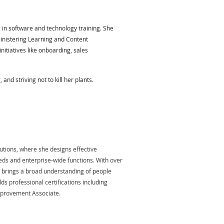
 in software and technology training. She
inistering Learning and Content
itiatives like onboarding, sales
nd striving not to kill her plants.
lutions, where she designs effective
ds and enterprise-wide functions. With over
e brings a broad understanding of people
ds professional certifications including
Improvement Associate.