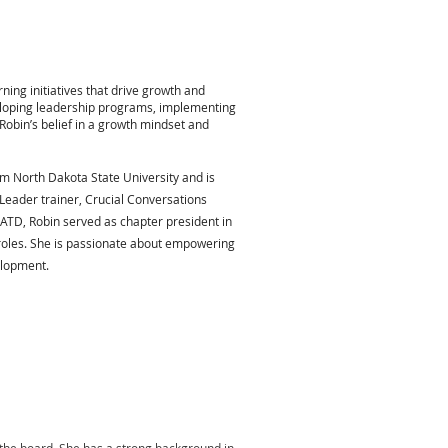
ing initiatives that drive growth and
eloping leadership programs, implementing
Robin’s belief in a growth mindset and
 North Dakota State University and is
 Leader trainer, Crucial Conversations
 ATD, Robin served as chapter president in
roles. She is passionate about empowering
elopment.