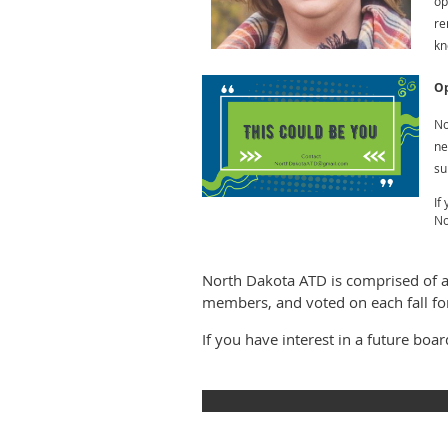
op
re
kn
Op
No
ne
su
If
No
North Dakota ATD is comprised of 
members, and voted on each fall fo
If you have interest in a future boa