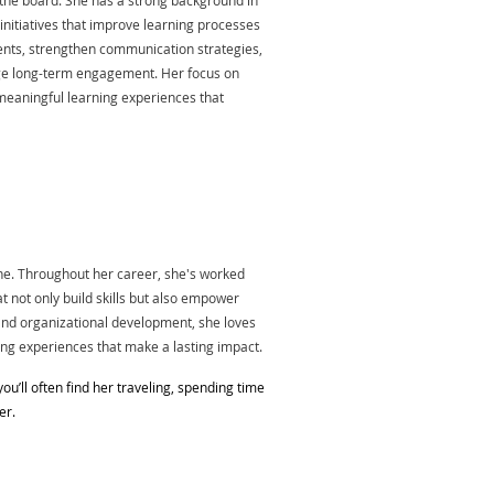
the board. She has a strong background in
initiatives that improve learning processes
nts, strengthen communication strategies,
e long-term engagement. Her focus on
meaningful learning experiences that
ne. Throughout her career, she's worked
t not only build skills but also empower
nd organizational development, she loves
ing experiences that make a lasting impact.
you’ll often find her traveling, spending time
er.