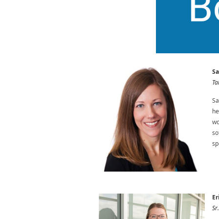
Sa
Ta
Sa
he
wo
so
sp
Er
Sr