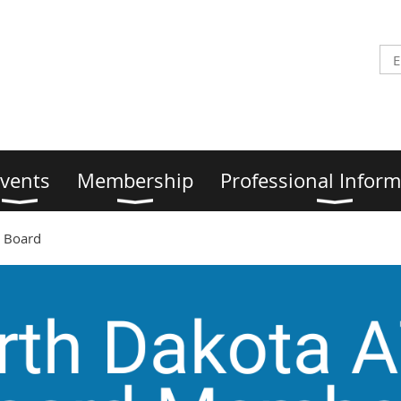
vents
Membership
Professional Inform
 Board