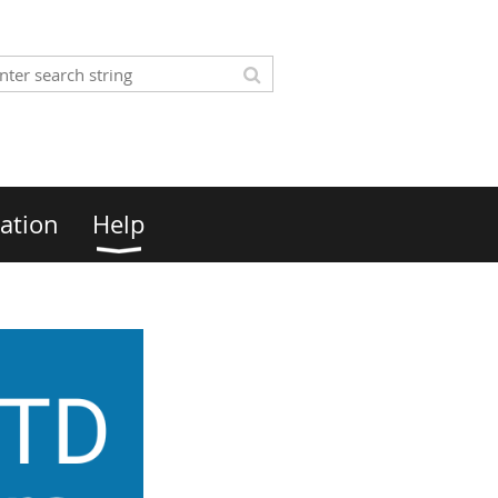
ation
Help