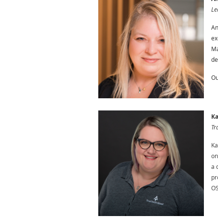
Le
An
ex
Ma
de
Ou
Ka
Tr
Ka
on
a 
pr
OS