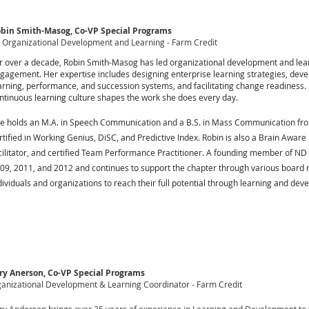
bin Smith-Masog, Co-VP Special Programs
 Organizational Development and Learning - Farm Credit
r over a decade, Robin Smith-Masog has led organizational development and learn
gagement. Her expertise includes designing enterprise learning strategies, dev
arning, performance, and succession systems, and facilitating change readiness. 
ntinuous learning culture shapes the work she does every day.
e holds an M.A. in Speech Communication and a B.S. in Mass Communication from
rtified in Working Genius, DiSC, and Predictive Index. Robin is also a Brain Aware
cilitator, and certified Team Performance Practitioner. A founding member of ND
09, 2011, and 2012 and continues to support the chapter through various board 
dividuals and organizations to reach their full potential through learning and dev
ry Anerson, Co-VP Special Programs
anizational Development & Learning Coordinator - Farm Credit