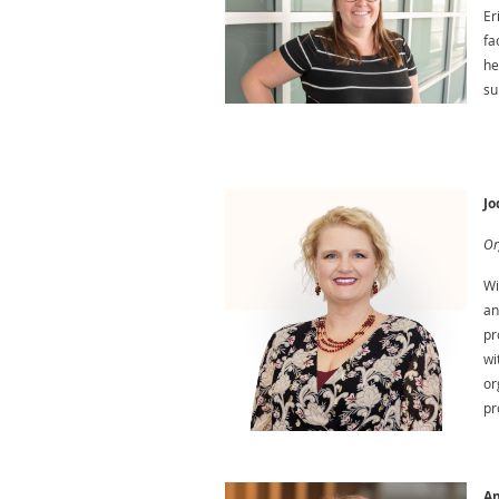
Er
fa
he
su
Jo
Or
Wi
an
pr
wi
or
pr
An