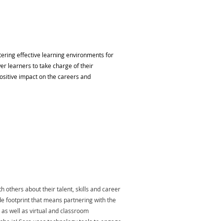
tering effective learning environments for
r learners to take charge of their
positive impact on the careers and
 others about their talent, skills and career
e footprint that means partnering with the
g as well as virtual and classroom