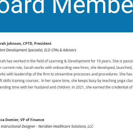
rah Johnson, CPTD, President
lent Development Specialist, ELO CPAs & Advisors
rah has worked in the field of Learning & Development for 10 years. She is passi
r current role, Sarah works with onboarding new hires, she developed, launche
rks with leadership of the firm to streamline processes and procedures. She ha
ft skills training courses. In her spare time, she keeps busy by teaching yoga cla
ending time with her husband and children. In 2021, she earned the credential o
ica Domier, VP of Finance
. Instructional Designer - Noridian Healthcare Solutions, LLC