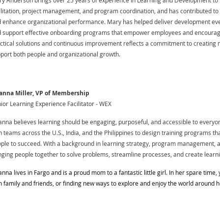
y Anderson brings over 25 years of experience in Learning and Development to 
ilitation, project management, and program coordination, and has contributed to 
 enhance organizational performance. Mary has helped deliver development eve
 support effective onboarding programs that empower employees and encourag
ctical solutions and continuous improvement reflects a commitment to creating 
port both people and organizational growth.
anna Miller, VP of Membership
ior Learning Experience Facilitator - WEX
anna believes learning should be engaging, purposeful, and accessible to everyo
h teams across the U.S., India, and the Philippines to design training programs tha
ple to succeed. With a background in learning strategy, program management, a
nging people together to solve problems, streamline processes, and create learn
anna lives in Fargo and is a proud mom to a fantastic little girl. In her spare time, 
h family and friends, or finding new ways to explore and enjoy the world around h