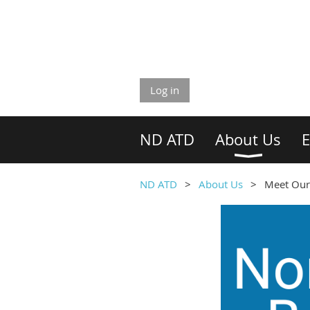
Log in
ND ATD
About Us
E
ND ATD
About Us
Meet Our