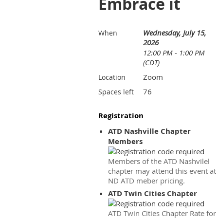
Embrace it
Wednesday, July 15,
When
2026
12:00 PM - 1:00 PM
(CDT)
Zoom
Location
76
Spaces left
Registration
ATD Nashville Chapter
Members
Members of the ATD Nashvilel
chapter may attend this event at
ND ATD meber pricing.
ATD Twin Cities Chapter
ATD Twin Cities Chapter Rate for