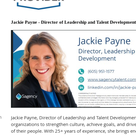
Jackie Payne - Director of Leadership and Talent Development
n
Jackie Payne, Director of Leadership and Talent Developmen
organizations to strengthen culture, achieve goals, and driv
of their people. With 25+ years of experience, she brings en