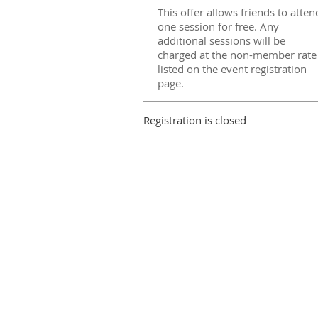
This offer allows friends to atten
one session for free. Any
additional sessions will be
charged at the non-member rate
listed on the event registration
page.
Registration is closed