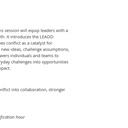
his session will equip leaders with a
th. It introduces the LEADD
s conflict as a catalyst for
e new ideas, challenge assumptions,
wers individuals and teams to
day challenges into opportunities
mpact.
nflict into collaboration, stronger
ification hour