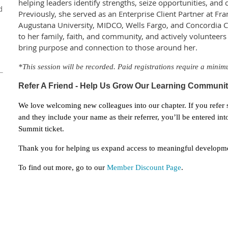
helping leaders identify strengths, seize opportunities, and
d
Previously, she served as an Enterprise Client Partner at Fr
Augustana University, MIDCO, Wells Fargo, and Concordia Co
to her family, faith, and community, and actively volunteers
bring purpose and connection to those around her.
*This session will be recorded. Paid registrations req
uire
a minim
Refer A Friend - Help Us Grow Our Learning Comm
uni
We love welcoming new colleagues into our chapter. If you refer
and they include your name as their referrer, you’ll be entered i
Summit ticket.
Thank you for helping us expand access to meaningful developme
To find out more, go to our
Member Discount Page
.