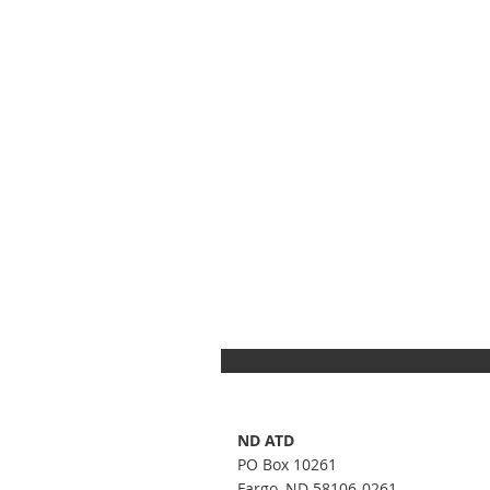
ND ATD
PO Box 10261
Fargo, ND 58106-0261