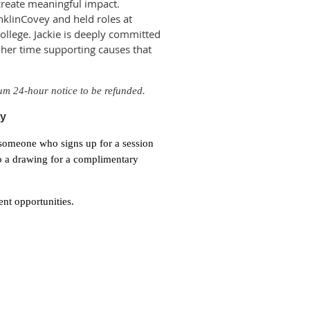
 create meaningful impact.
anklinCovey and held roles at
llege. Jackie is deeply committed
 her time supporting causes that
um 24-hour notice to be
refunded.
ty
 someone who signs up for a session
nto a drawing for a complimentary
nt opportunities.