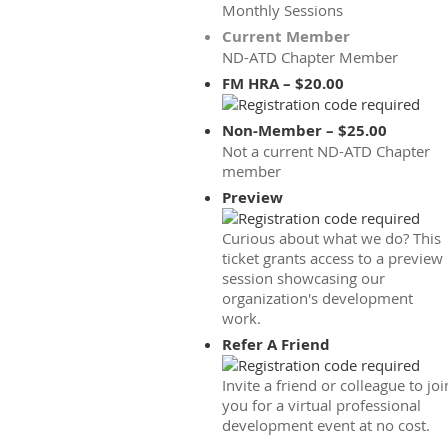
Monthly Sessions
Current Member
ND-ATD Chapter Member
FM HRA – $20.00
Non-Member – $25.00
Not a current ND-ATD Chapter
member
Preview
Curious about what we do? This
ticket grants access to a preview
session showcasing our
organization's development
work.
Refer A Friend
Invite a friend or colleague to joi
you for a virtual professional
development event at no cost.