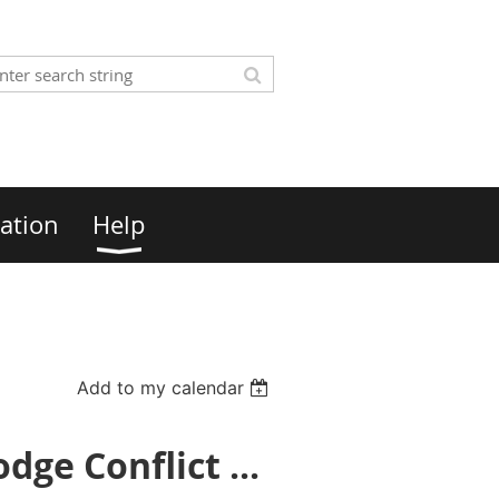
ation
Help
Add to my calendar
ge Conflict ...