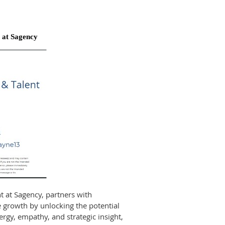
 at Sagency
t at Sagency, partners with
e growth by unlocking the potential
ergy, empathy, and strategic insight,