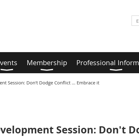
vents
Membership
Professional Inform
t Session: Don't Dodge Conflict ... Embrace it
velopment Session: Don't Dod