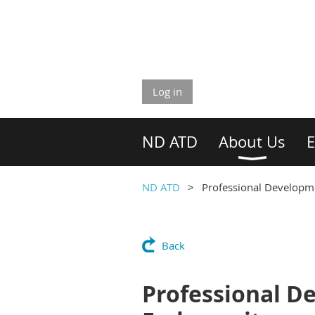
Log in
ND ATD
About Us
E
ND ATD
Professional Developmen
Back
Professional De