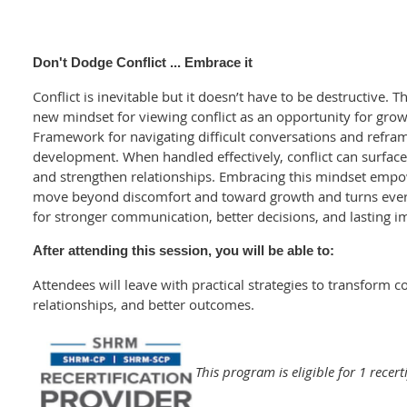
Don't Dodge Conflict ... Embrace it
Conflict is inevitable but it doesn’t have to be destructive. T
new mindset for viewing conflict as an opportunity for grow
Framework for navigating difficult conversations and reframe
development. When handled effectively, conflict can surfac
and strengthen relationships. Embracing this mindset empo
move beyond discomfort and toward growth and turns every
for stronger communication, better decisions, and lasting i
After attending this session, you will be able to:
Attendees will leave with practical strategies to transform co
relationships, and better outcomes.
This program is eligible for 1 recert