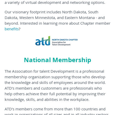
a variety of virtual development and networking options.
Our visionary footprint includes North Dakota, South
Dakota, Western Minnestota, and Eastern Montana - and
beyond. Interested in learning more about Chapter member
benefits
?
National Membership
The Association for talent Development is a profesisonal
membership organization supporting those who develop
the knowledge and skills of employees around the world.
ATD's members and custonmers are professionals who
help others achieve their full potential by improving their
knowledge, skills, and abilities in the workplace.
ATD's members come from more than 100 countries and
work in organizations of all sizes and in all industry sectors.