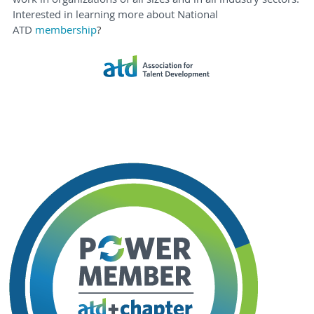
Interested in learning more about National
ATD
membership
?