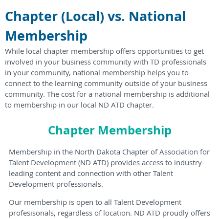
Chapter (Local) vs. National
Membership
While local chapter membership offers opportunities to get
involved in your business community with TD professionals
in your community, national membership helps you to
connect to the learning community outside of y
our business
community
.
The cost for a national membership is additional
to membership in our local ND ATD chapter.
Chapter Membership
Membership in the North Dakota Chapter of Association for
Talent Development (ND ATD) provides access to industry-
leading content and connection with other Talent
Development professionals.
Our membership is open to all Talent Development
profesisonals, regardless of location. ND ATD proudly offers