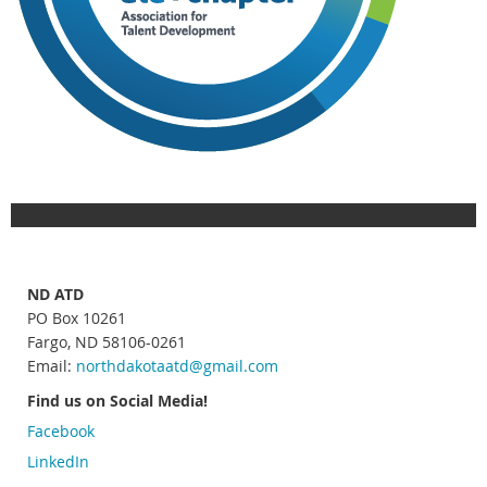
ND ATD
PO Box 10261
Fargo, ND 58106-0261
Email:
northdakotaatd
@gmail.com
Find us on Social Media!
Facebook
LinkedIn