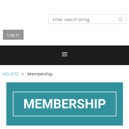
Log in
ND ATD
Membership