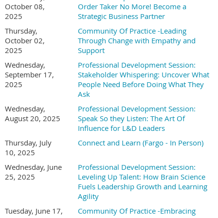
October 08,
Order Taker No More! Become a
2025
Strategic Business Partner
Thursday,
Community Of Practice -Leading
October 02,
Through Change with Empathy and
2025
Support
Wednesday,
Professional Development Session:
September 17,
Stakeholder Whispering: Uncover What
2025
People Need Before Doing What They
Ask
Wednesday,
Professional Development Session:
August 20, 2025
Speak So they Listen: The Art Of
Influence for L&D Leaders
Thursday, July
Connect and Learn (Fargo - In Person)
10, 2025
Wednesday, June
Professional Development Session:
25, 2025
Leveling Up Talent: How Brain Science
Fuels Leadership Growth and Learning
Agility
Tuesday, June 17,
Community Of Practice -Embracing