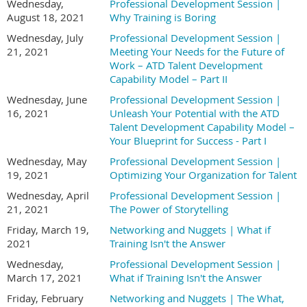
Wednesday,
Professional Development Session |
August 18, 2021
Why Training is Boring
Wednesday, July
Professional Development Session |
21, 2021
Meeting Your Needs for the Future of
Work – ATD Talent Development
Capability Model – Part II
Wednesday, June
Professional Development Session |
16, 2021
Unleash Your Potential with the ATD
Talent Development Capability Model –
Your Blueprint for Success - Part I
Wednesday, May
Professional Development Session |
19, 2021
Optimizing Your Organization for Talent
Wednesday, April
Professional Development Session |
21, 2021
The Power of Storytelling
Friday, March 19,
Networking and Nuggets | What if
2021
Training Isn't the Answer
Wednesday,
Professional Development Session |
March 17, 2021
What if Training Isn't the Answer
Friday, February
Networking and Nuggets | The What,