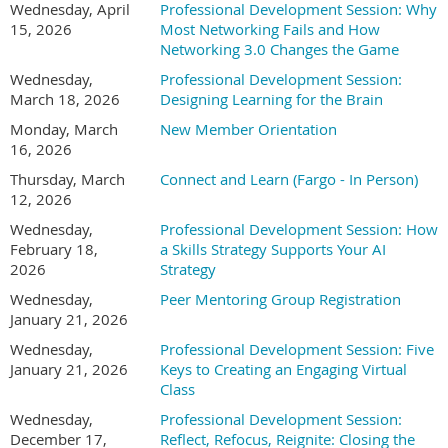
Wednesday, April
Professional Development Session: Why
drive real business
15, 2026
Most Networking Fails and How
value. Her work sits at
Networking 3.0 Changes the Game
the intersection of
Wednesday,
Professional Development Session:
strategy, operations,
March 18, 2026
Designing Learning for the Brain
culture, and change,
helping organizations
Monday, March
New Member Orientation
adopt AI in ways that actually stick. With a background
16, 2026
spanning consulting and in-house leadership roles, Jess brings
Thursday, March
Connect and Learn (Fargo - In Person)
a practical, human-centered lens to AI strategy. Her
12, 2026
experience includes working with nationally recognized
Wednesday,
Professional Development Session: How
brands such as KeyBank, Lexus, Celebrity Cruises, and Lush
February 18,
a Skills Strategy Supports Your AI
Cosmetics, supporting initiatives across customer experience,
2026
Strategy
employee experience, and operational effectiveness. Jess is
Wednesday,
Peer Mentoring Group Registration
known for translating complex ideas into clear roadmaps,
January 21, 2026
facilitating productive executive conversations, and helping
leaders focus on where AI can save time, reduce errors, and
Wednesday,
Professional Development Session: Five
create measurable ROI without losing sight of people, trust, or
January 21, 2026
Keys to Creating an Engaging Virtual
adoption. She holds an MBA, is Prosci Change Management
Class
Certified, and has completed executive education in AI and
Wednesday,
Professional Development Session:
business strategy through MIT. Her approach combines
December 17,
Reflect, Refocus, Reignite: Closing the