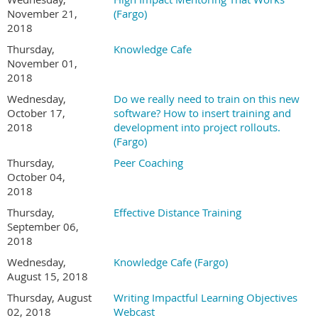
November 21,
(Fargo)
2018
Thursday,
Knowledge Cafe
November 01,
2018
Wednesday,
Do we really need to train on this new
October 17,
software? How to insert training and
2018
development into project rollouts.
(Fargo)
Thursday,
Peer Coaching
October 04,
2018
Thursday,
Effective Distance Training
September 06,
2018
Wednesday,
Knowledge Cafe (Fargo)
August 15, 2018
Thursday, August
Writing Impactful Learning Objectives
02, 2018
Webcast