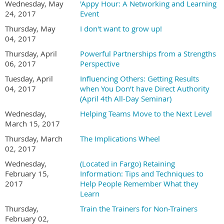
Wednesday, May
'Appy Hour: A Networking and Learning
24, 2017
Event
Thursday, May
I don't want to grow up!
04, 2017
Thursday, April
Powerful Partnerships from a Strengths
06, 2017
Perspective
Tuesday, April
Influencing Others: Getting Results
04, 2017
when You Don’t have Direct Authority
(April 4th All-Day Seminar)
Wednesday,
Helping Teams Move to the Next Level
March 15, 2017
Thursday, March
The Implications Wheel
02, 2017
Wednesday,
(Located in Fargo) Retaining
February 15,
Information: Tips and Techniques to
2017
Help People Remember What they
Learn
Thursday,
Train the Trainers for Non-Trainers
February 02,