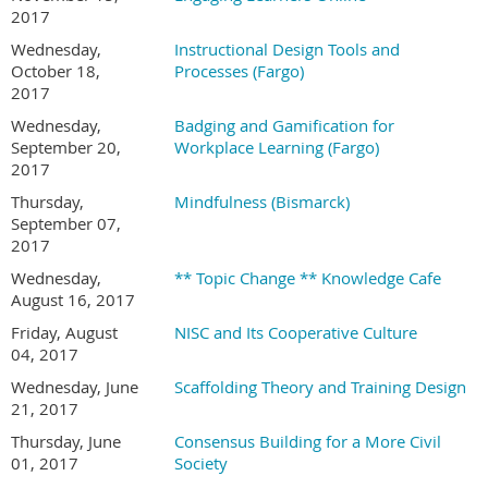
2017
Wednesday,
Instructional Design Tools and
October 18,
Processes (Fargo)
2017
Wednesday,
Badging and Gamification for
September 20,
Workplace Learning (Fargo)
2017
Thursday,
Mindfulness (Bismarck)
September 07,
2017
Wednesday,
** Topic Change ** Knowledge Cafe
August 16, 2017
Friday, August
NISC and Its Cooperative Culture
04, 2017
Wednesday, June
Scaffolding Theory and Training Design
21, 2017
Thursday, June
Consensus Building for a More Civil
01, 2017
Society