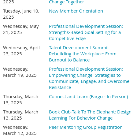
2025
Change Together
Tuesday, June 10,
New Member Orientation
2025
Wednesday, May
Professional Development Session:
21, 2025
Strengths-Based Goal Setting for a
Competitive Edge
Wednesday, April
Talent Development Summit -
23, 2025
Rebuilding the Workplace: From
Burnout to Balance
Wednesday,
Professional Development Session:
March 19, 2025
Empowering Change: Strategies to
Communicate, Engage, and Overcome
Resistance
Thursday, March
Connect and Learn (Fargo - In Person)
13, 2025
Thursday, March
Book Club-Talk To The Elephant: Design
13, 2025
Learning For Behavior Change
Wednesday,
Peer Mentoring Group Registration
March 12, 2025