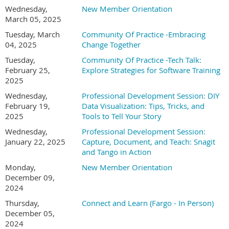
Wednesday,
New Member Orientation
March 05, 2025
Tuesday, March
Community Of Practice -Embracing
04, 2025
Change Together
Tuesday,
Community Of Practice -Tech Talk:
February 25,
Explore Strategies for Software Training
2025
Wednesday,
Professional Development Session: DIY
February 19,
Data Visualization: Tips, Tricks, and
2025
Tools to Tell Your Story
Wednesday,
Professional Development Session:
January 22, 2025
Capture, Document, and Teach: Snagit
and Tango in Action
Monday,
New Member Orientation
December 09,
2024
Thursday,
Connect and Learn (Fargo - In Person)
December 05,
2024