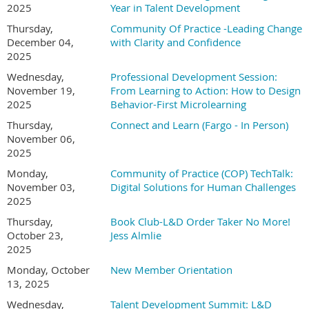
structured strategy with real-world pragmatism, helping
2025
Year in Talent Development
organizations move forward with confidence rather than
Thursday,
Community Of Practice -Leading Change
hype.
December 04,
with Clarity and Confidence
2025
*This session will be recorded. Paid registrations req
uire
a minimum
Wednesday,
Professional Development Session:
24-hour notice to be
refunded.
November 19,
From Learning to Action: How to Design
Refer A Friend - Help Us Grow Our Learning Comm
unity
2025
Behavior-First Microlearning
Thursday,
Connect and Learn (Fargo - In Person)
We love welcoming new colleagues into our chapter. If you refer
November 06,
someone who signs up for a session and they include your name as
2025
their referrer, you’ll be entered into a drawing for a complimentary
Monday,
Community of Practice (COP) TechTalk:
Summit ticket.
November 03,
Digital Solutions for Human Challenges
2025
Thank you for helping us expand access to meaningful
development opportunities.
Thursday,
Book Club-L&D Order Taker No More!
October 23,
Jess Almlie
To find out more, go to our
Member Discount Page
.
2025
Monday, October
New Member Orientation
13, 2025
Wednesday,
Talent Development Summit: L&D