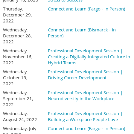
Thursday,
Connect and Learn (Fargo - In Person)
December 29,
2022
Wednesday,
Connect and Learn (Bismarck - In
December 28,
Person)
2022
Wednesday,
Professional Development Session |
November 16,
Creating a Digitally-Integrated Culture in
2022
Hybrid Teams
Wednesday,
Professional Development Session |
October 19,
Driving Career Development
2022
Wednesday,
Professional Development Session |
September 21,
Neurodiversity in the Workplace
2022
Wednesday,
Professional Development Session |
August 24, 2022
Building a Workplace People Love
Wednesday, July
Connect and Learn (Fargo - In Person)