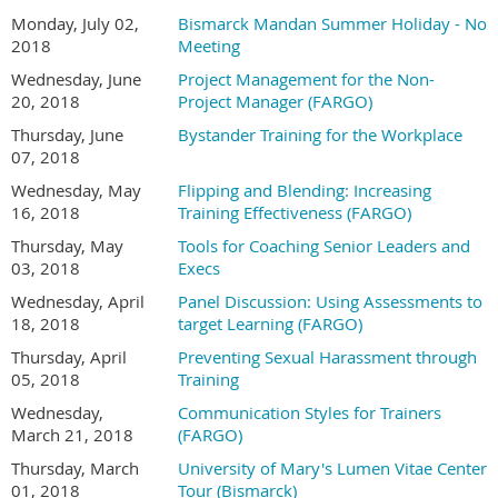
Monday, July 02,
Bismarck Mandan Summer Holiday - No
2018
Meeting
Wednesday, June
Project Management for the Non-
20, 2018
Project Manager (FARGO)
Thursday, June
Bystander Training for the Workplace
07, 2018
Wednesday, May
Flipping and Blending: Increasing
16, 2018
Training Effectiveness (FARGO)
Thursday, May
Tools for Coaching Senior Leaders and
03, 2018
Execs
Wednesday, April
Panel Discussion: Using Assessments to
18, 2018
target Learning (FARGO)
Thursday, April
Preventing Sexual Harassment through
05, 2018
Training
Wednesday,
Communication Styles for Trainers
March 21, 2018
(FARGO)
Thursday, March
University of Mary's Lumen Vitae Center
01, 2018
Tour (Bismarck)