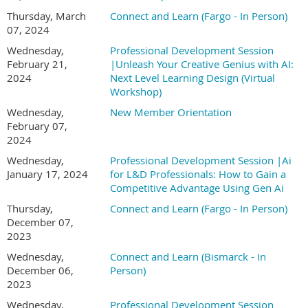
Thursday, March
Connect and Learn (Fargo - In Person)
07, 2024
Wednesday,
Professional Development Session
February 21,
|Unleash Your Creative Genius with AI:
2024
Next Level Learning Design (Virtual
Workshop)
Wednesday,
New Member Orientation
February 07,
2024
Wednesday,
Professional Development Session |Ai
January 17, 2024
for L&D Professionals: How to Gain a
Competitive Advantage Using Gen Ai
Thursday,
Connect and Learn (Fargo - In Person)
December 07,
2023
Wednesday,
Connect and Learn (Bismarck - In
December 06,
Person)
2023
Wednesday,
Professional Development Session