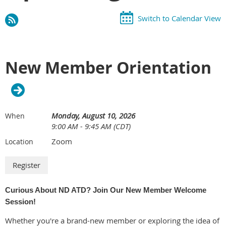
Switch to Calendar View
New Member Orientation
Monday, August 10, 2026
When
9:00 AM - 9:45 AM (CDT)
Zoom
Location
Curious About ND ATD? Join Our New Member Welcome
Session!
Whether you're a brand-new member or exploring the idea of