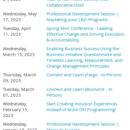
Collaborative Gold
Wednesday, May
Professional Development Session |
17, 2023
Marketing your L&D Programs
Tuesday, April
Spring Mini Conference - Leading
11, 2023
Effective Change and Driving Execution
& Accountability
Wednesday,
Enabling Business Success Using the
March 15, 2023
Business Initiative Questionnaire and
Timeless Learning, Measurement, and
Change Management Principles
Thursday, March
Connect and Learn (Fargo - In Person)
09, 2023
Tuesday, March
Connect and Learn (Bismarck - In
07, 2023
Person)
Wednesday,
Start Creating Inclusion Experiences
February 15,
Instead of More DEI Programming!
2023
Wednesday,
Professional Development Session |
January 18, 2023
Stress to Success