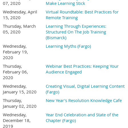
07, 2020
Make Learning Stick
Wednesday, April
Virtual Roundtable: Best Practices for
15, 2020
Remote Training
Thursday, March
Learning Through Experiences:
05, 2020
Structured On The Job Training
(Bismarck)
Wednesday,
Learning Myths (Fargo)
February 19,
2020
Thursday,
Webinar Best Practices: Keeping Your
February 06,
Audience Engaged
2020
Wednesday,
Creating Visual, Digital Learning Content
January 15, 2020
(Fargo)
Thursday,
New Year's Resolution Knowledge Cafe
January 02, 2020
Wednesday,
Year End Celebration and State of the
December 18,
Chapter (Fargo)
2019