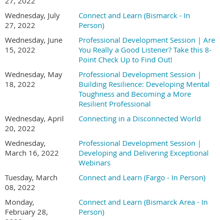
27, 2022
Wednesday, July
Connect and Learn (Bismarck - In
27, 2022
Person)
Wednesday, June
Professional Development Session | Are
15, 2022
You Really a Good Listener? Take this 8-
Point Check Up to Find Out!
Wednesday, May
Professional Development Session |
18, 2022
Building Resilience: Developing Mental
Toughness and Becoming a More
Resilient Professional
Wednesday, April
Connecting in a Disconnected World
20, 2022
Wednesday,
Professional Development Session |
March 16, 2022
Developing and Delivering Exceptional
Webinars
Tuesday, March
Connect and Learn (Fargo - In Person)
08, 2022
Monday,
Connect and Learn (Bismarck Area - In
February 28,
Person)