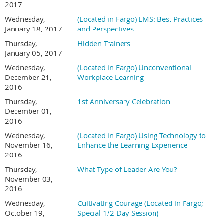
2017
Wednesday,
(Located in Fargo) LMS: Best Practices
January 18, 2017
and Perspectives
Thursday,
Hidden Trainers
January 05, 2017
Wednesday,
(Located in Fargo) Unconventional
December 21,
Workplace Learning
2016
Thursday,
1st Anniversary Celebration
December 01,
2016
Wednesday,
(Located in Fargo) Using Technology to
November 16,
Enhance the Learning Experience
2016
Thursday,
What Type of Leader Are You?
November 03,
2016
Wednesday,
Cultivating Courage (Located in Fargo;
October 19,
Special 1/2 Day Session)