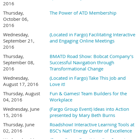
2016
Thursday,
The Power of ATD Membership
October 06,
2016
Wednesday,
(Located in Fargo) Facilitating Interactive
September 21,
and Engaging Online Meetings
2016
Thursday,
BMATD Road Show: Bobcat Company’s
September 08,
Successful Navigation through
2016
Transformational Change
Wednesday,
(Located in Fargo) Take This Job and
August 17, 2016
Love it!
Thursday, August
Fun & Games! Team Builders for the
04, 2016
Workplace
Wednesday, June
(Fargo Group Event) Ideas into Action
15, 2016
presented by Mary Beth Burns
Thursday, June
Roadshow! Interactive Learning Tools at
02, 2016
BSC's Nat'l Energy Center of Excellence