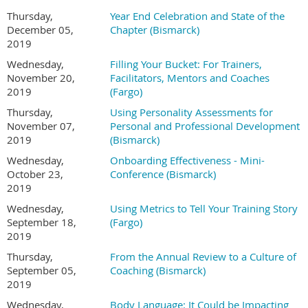
Thursday,
Year End Celebration and State of the
December 05,
Chapter (Bismarck)
2019
Wednesday,
Filling Your Bucket: For Trainers,
November 20,
Facilitators, Mentors and Coaches
2019
(Fargo)
Thursday,
Using Personality Assessments for
November 07,
Personal and Professional Development
2019
(Bismarck)
Wednesday,
Onboarding Effectiveness - Mini-
October 23,
Conference (Bismarck)
2019
Wednesday,
Using Metrics to Tell Your Training Story
September 18,
(Fargo)
2019
Thursday,
From the Annual Review to a Culture of
September 05,
Coaching (Bismarck)
2019
Wednesday,
Body Language: It Could be Impacting