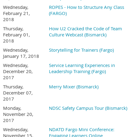
Wednesday,
ROPES - How to Structure Any Class
February 21,
(FARGO)
2018
Thursday,
How U2 Cracked the Code of Team
February 01,
Culture Webcast (Bismarck)
2018
Wednesday,
Storytelling for Trainers (Fargo)
January 17, 2018
Wednesday,
Service Learning Experiences in
December 20,
Leadership Training (Fargo)
2017
Thursday,
Merry Mixer (Bismarck)
December 07,
2017
Monday,
NDSC Safety Campus Tour (Bismarck)
November 20,
2017
Wednesday,
NDATD Fargo Mini Conference:
November 15,
Engaging Learners Online