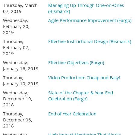
Thursday, March
Managing Up Through One-on-Ones
07, 2019
(Bismarck)
Wednesday,
Agile Performance Improvement (Fargo)
February 20,
2019
Thursday,
Effective Instructional Design (Bismarck)
February 07,
2019
Wednesday,
Effective Objectives (Fargo)
January 16, 2019
Thursday,
Video Production: Cheap and Easy!
January 10, 2019
Wednesday,
State of the Chapter & Year-End
December 19,
Celebration (Fargo)
2018
Thursday,
End of Year Celebration
December 06,
2018
Wednesday,
High Impact Mentoring That Works