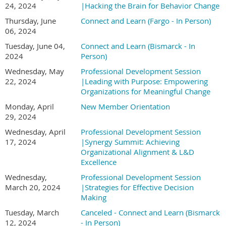
24, 2024
|Hacking the Brain for Behavior Change
Thursday, June
Connect and Learn (Fargo - In Person)
06, 2024
Tuesday, June 04,
Connect and Learn (Bismarck - In
2024
Person)
Wednesday, May
Professional Development Session
22, 2024
|Leading with Purpose: Empowering
Organizations for Meaningful Change
Monday, April
New Member Orientation
29, 2024
Wednesday, April
Professional Development Session
17, 2024
|Synergy Summit: Achieving
Organizational Alignment & L&D
Excellence
Wednesday,
Professional Development Session
March 20, 2024
|Strategies for Effective Decision
Making
Tuesday, March
Canceled - Connect and Learn (Bismarck
12, 2024
- In Person)