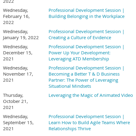
2022
Wednesday,
Professional Development Session |
February 16,
Building Belonging in the Workplace
2022
Wednesday,
Professional Development Session |
January 19, 2022
Creating a Culture of Evidence
Wednesday,
Professional Development Session |
December 15,
Power Up Your Development:
2021
Leveraging ATD Membership
Wednesday,
Professional Development Session |
November 17,
Becoming a Better T & D Business
2021
Partner: The Power of Leveraging
Situational Mindsets
Thursday,
Leveraging the Magic of Animated Video
October 21,
2021
Wednesday,
Professional Development Session |
September 15,
Learn How to Build Agile Teams Where
2021
Relationships Thrive