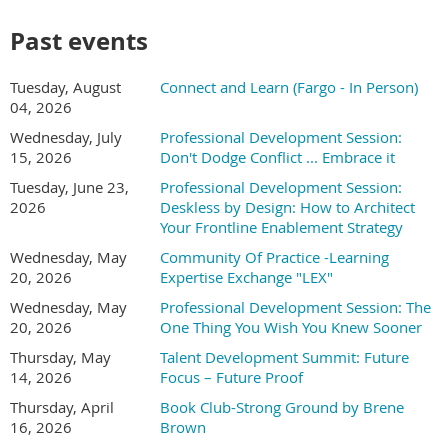
and learner support
How to use AI for needs analysis, assessment
Past events
development, and feedback generation
Real examples you can adapt for your own training
Tuesday, August
Connect and Learn (Fargo - In Person)
programs- Quick wins you can achieve this week with the
04, 2026
tools you already have access to
Wednesday, July
Professional Development Session:
After attending this session, you will be able to:
15, 2026
Don't Dodge Conflict ... Embrace it
Tuesday, June 23,
Professional Development Session:
This is a practical session designed for L&D professionals who
2026
Deskless by Design: How to Architect
want to work smarter, not harder. You'll leave with templates,
Your Frontline Enablement Strategy
prompt examples, and a clear action plan for incorporating AI
into your workflow. No technical background required.
Wednesday, May
Community Of Practice -Learning
20, 2026
Expertise Exchange "LEX"
Jess Pischel, Founder & Principal Consultant
Wednesday, May
Professional Development Session: The
20, 2026
One Thing You Wish You Knew Sooner
Jess works with
leadership teams to turn
Thursday, May
Talent Development Summit: Future
AI from an
14, 2026
Focus – Future Proof
overwhelming set of
Thursday, April
Book Club-Strong Ground by Brene
possibilities into clear,
16, 2026
Brown
prioritized decisions that