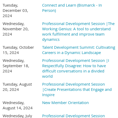
Tuesday,
Connect and Learn (Bismarck - In
December 03,
Person)
2024
Wednesday,
Professional Development Session |The
November 20,
Working Genius: A tool to understand
2024
work fulfilment and improve team
dynamics
Tuesday, October
Talent Development Summit: Cultivating
15, 2024
Careers in a Dynamic Landscape
Wednesday,
Professional Development Session |I
September 18,
Respectfully Disagree: How to have
2024
difficult conversations in a divided
world
Tuesday, August
Professional Development Session
20, 2024
|Create Presentations that Engage and
Inspire
Wednesday,
New Member Orientation
August 14, 2024
Wednesday, July
Professional Development Session