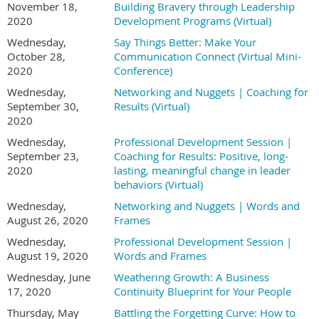
November 18,
Building Bravery through Leadership
2020
Development Programs (Virtual)
Wednesday,
Say Things Better: Make Your
October 28,
Communication Connect (Virtual Mini-
2020
Conference)
Wednesday,
Networking and Nuggets | Coaching for
September 30,
Results (Virtual)
2020
Wednesday,
Professional Development Session |
September 23,
Coaching for Results: Positive, long-
2020
lasting, meaningful change in leader
behaviors (Virtual)
Wednesday,
Networking and Nuggets | Words and
August 26, 2020
Frames
Wednesday,
Professional Development Session |
August 19, 2020
Words and Frames
Wednesday, June
Weathering Growth: A Business
17, 2020
Continuity Blueprint for Your People
Thursday, May
Battling the Forgetting Curve: How to