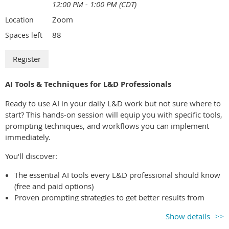
12:00 PM - 1:00 PM (CDT)
Zoom
Location
88
Spaces left
AI Tools & Techniques for L&D Professionals
Ready to use AI in your daily L&D work but not sure where to
start? This hands-on session will equip you with specific tools,
prompting techniques, and workflows you can implement
immediately.
You'll discover:
The essential AI tools every L&D professional should know
(free and paid options)
Proven prompting strategies to get better results from
ChatGPT, Claude, and other AI assistants
Show details
Time-saving workflows for course design, content creation,