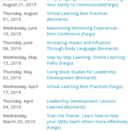
August 21, 2019
Your Ability to Communicate(Fargo)
Thursday, August
Virtual Learning Best Practices
01, 2019
(Bismarck)
Wednesday, June
Maximizing Mentoring Experiences -
19, 2019
Mini-Conference (Fargo)
Thursday, June
Increasing Impact and Influence
06, 2019
Through Body Language (Bismarck)
Wednesday, May
Step by Step Learning: Online Learning
15, 2019
Paths (Fargo)
Thursday, May
Using Book Studies for Leadership
02, 2019
Development (Bismarck)
Wednesday, April
Virtual Learning Best Practices (Fargo)
17, 2019
Thursday, April
Leadership Development: Lessons
04, 2019
Learned (Bismarck)
Wednesday,
Train the Trainer: Learn how to help
March 20, 2019
your SMEs teach others more effectively
(Fargo)