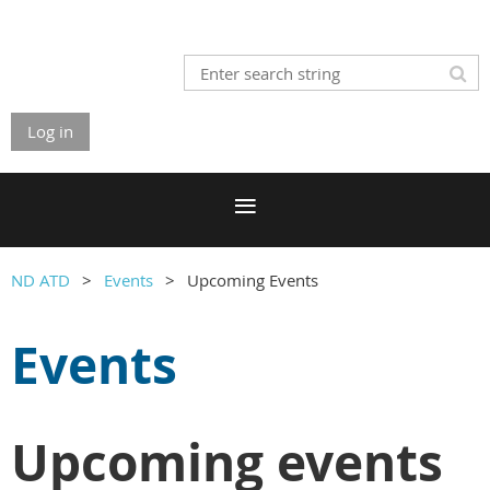
Log in
ND ATD
Events
Upcoming Events
Events
Upcoming events