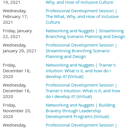
19, 2021
Why, and How of Inclusive Culture
Wednesday,
Professional Development Session |
February 17,
The What, Why, and How of Inclusive
2021
Culture
Friday, January
Networking and Nuggets | Streamlining
22, 2021
Branching Scenario Planning and Design
Wednesday,
Professional Development Session |
January 20, 2021
Streamlining Branching Scenario
Planning and Design
Friday,
Networking and Nuggets | Trainer's
December 18,
Intuition: What is it, and how do I
2020
develop it? (Virtual)
Wednesday,
Professional Development Session |
December 16,
Trainer's Intuition: What is it, and how
2020
do I develop it? (Virtual)
Friday,
Networking and Nuggets | Building
November 20,
Bravery through Leadership
2020
Development Programs (Virtual)
Wednesday,
Professional Development Session |