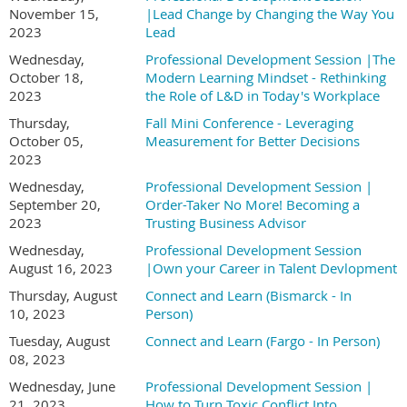
November 15,
|Lead Change by Changing the Way You
2023
Lead
Wednesday,
Professional Development Session |The
October 18,
Modern Learning Mindset - Rethinking
2023
the Role of L&D in Today's Workplace
Thursday,
Fall Mini Conference - Leveraging
October 05,
Measurement for Better Decisions
2023
Wednesday,
Professional Development Session |
September 20,
Order-Taker No More! Becoming a
2023
Trusting Business Advisor
Wednesday,
Professional Development Session
August 16, 2023
|Own your Career in Talent Devlopment
Thursday, August
Connect and Learn (Bismarck - In
10, 2023
Person)
Tuesday, August
Connect and Learn (Fargo - In Person)
08, 2023
Wednesday, June
Professional Development Session |
21, 2023
How to Turn Toxic Conflict Into