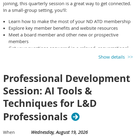
joining, this quarterly session is a great way to get connected.
In a small-group setting, you'll:
Learn how to make the most of your ND ATD membership
Explore key member benefits and website resources
Meet a board member and other new or prospective
members
Get your questions answered in a relaxed, conversational
format
Show details
If you’ve joined within the past year—or you’re considering
membership—this session is for you. We’d love to meet you!
Professional Development
Session: AI Tools &
Techniques for L&D
Professionals
Wednesday, August 19, 2026
When