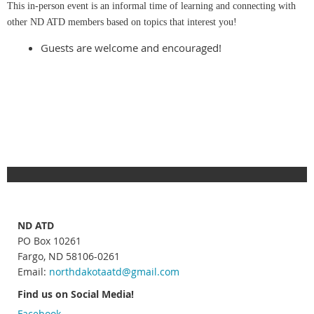
This in-person event is an informal time of learning and connecting with
other ND ATD members based on topics that interest you!
Guests are welcome and encouraged!
ND ATD
PO Box 10261
Fargo, ND 58106-0261
Email:
northdakotaatd
@gmail.com
Find us on Social Media!
Facebook