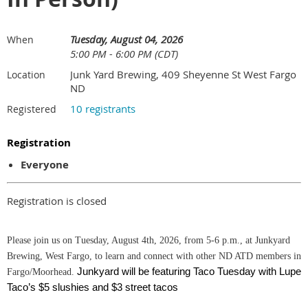
Tuesday, August 04, 2026
When
5:00 PM - 6:00 PM (CDT)
Junk Yard Brewing, 409 Sheyenne St West Fargo
Location
ND
10 registrants
Registered
Registration
Everyone
Registration is closed
Please join us on Tuesday, August 4th, 2026, from 5-6 p.m., at Junkyard
Brewing, West Fargo, to learn and connect with other ND ATD members in
Junkyard will be featuring Taco Tuesday with Lupe
Fargo/Moorhead.
Taco’s $5 slushies and $3 street tacos