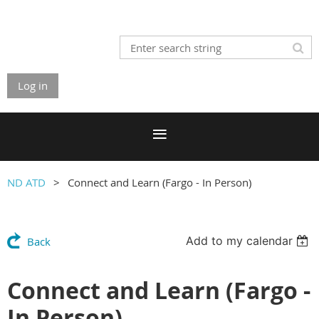
Log in
ND ATD
Connect and Learn (Fargo - In Person)
Add to my calendar
Back
Connect and Learn (Fargo -
In Person)